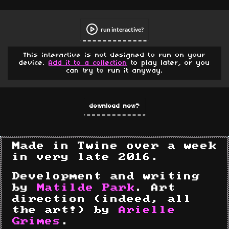
run interactive
This interactive is not designed to run on your
device.
Add it to a collection
to play later, or you
can try to run it anyway.
download now
Made in Twine over a week
in very late 2016.
Development and writing
by
Matilde Park
. Art
direction (indeed, all
the art!) by
Arielle
Grimes
.