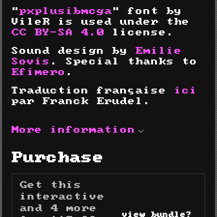
"
pxplusibmcga
" font by
VileR is used under the
CC BY-SA 4.0
license.
Sound design by
Emilie
Sovis
. Special thanks to
Efimero
.
Traduction française
ici
par Franck Erudel.
More information
Purchase
Get this
interactive
and 4 more
view bundle