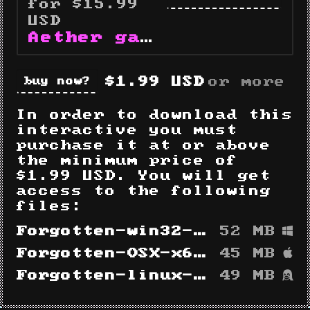
for $15.99
USD
Aether gameography
$1.99 USD
or more
buy now
In order to download this
interactive you must
purchase it at or above
the minimum price of
$1.99 USD. You will get
access to the following
files:
Forgotten-win32-x64.zip
52 MB
Forgotten-OSX-x64.zip
45 MB
Forgotten-linux-x64.zip
49 MB